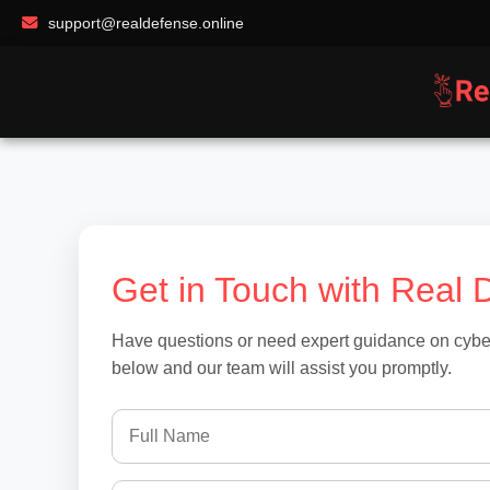
support@realdefense.online
Get in Touch with Real 
Have questions or need expert guidance on cybers
below and our team will assist you promptly.