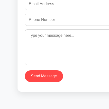
Send Message