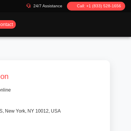
24/7 Assistance
Call: +1 (833) 528-1656
ontact
ion
nline
S, New York, NY 10012, USA