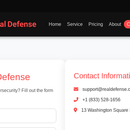
Home
Service
Pricing
About
C
Defense
Contact Informat
support@realdefense.o
ecurity? Fill out the form
+1 (833) 528-1656
13 Washington Square 