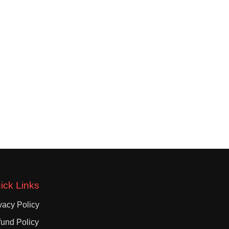
ick Links
vacy Policy
und Policy