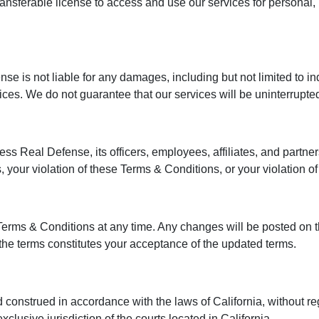
transferable license to access and use our services for persona
ense is not liable for any damages, including but not limited to i
vices. We do not guarantee that our services will be uninterrupted
s Real Defense, its officers, employees, affiliates, and partners
 your violation of these Terms & Conditions, or your violation of 
Terms & Conditions at any time. Any changes will be posted on t
the terms constitutes your acceptance of the updated terms.
nstrued in accordance with the laws of California, without rega
exclusive jurisdiction of the courts located in California.