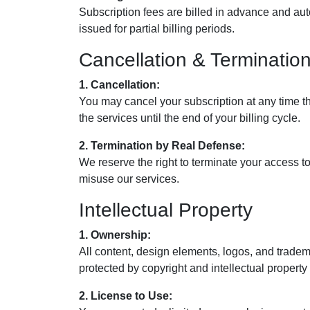
Subscription fees are billed in advance and au
issued for partial billing periods.
Cancellation & Terminatio
1. Cancellation:
You may cancel your subscription at any time t
the services until the end of your billing cycle.
2. Termination by Real Defense:
We reserve the right to terminate your access to 
misuse our services.
Intellectual Property
1. Ownership:
All content, design elements, logos, and trade
protected by copyright and intellectual property
2. License to Use: