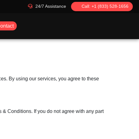
24/7 Assistance
Call: +1 (833) 528-1656
ontact
es. By using our services, you agree to these
& Conditions. If you do not agree with any part