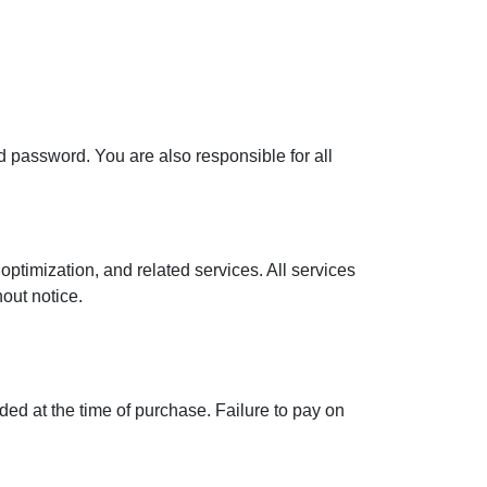
d password. You are also responsible for all
optimization, and related services. All services
hout notice.
ded at the time of purchase. Failure to pay on