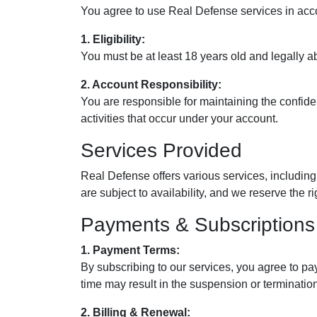
You agree to use Real Defense services in acco
1. Eligibility:
You must be at least 18 years old and legally abl
2. Account Responsibility:
You are responsible for maintaining the confide
activities that occur under your account.
Services Provided
Real Defense offers various services, including 
are subject to availability, and we reserve the r
Payments & Subscriptions
1. Payment Terms:
By subscribing to our services, you agree to pa
time may result in the suspension or termination
2. Billing & Renewal: