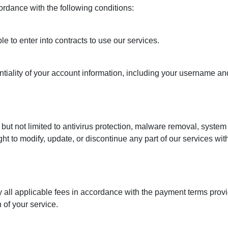
rdance with the following conditions:
e to enter into contracts to use our services.
ntiality of your account information, including your username an
but not limited to antivirus protection, malware removal, system 
ight to modify, update, or discontinue any part of our services wit
y all applicable fees in accordance with the payment terms provi
 of your service.