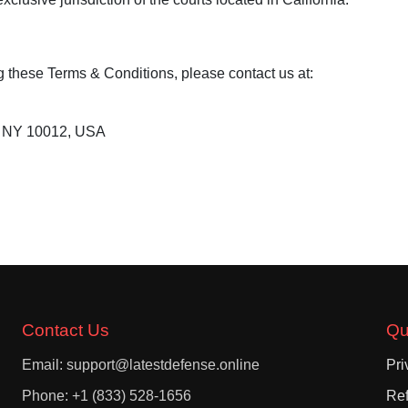
g these Terms & Conditions, please contact us at:
, NY 10012, USA
Contact Us
Qu
Email: support@latestdefense.online
Pri
Phone: +1 (833) 528-1656
Ref