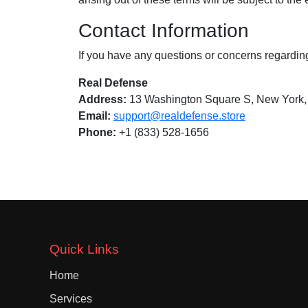
Contact Information
If you have any questions or concerns regardin
Real Defense
Address:
13 Washington Square S, New York
Email:
support@realdefense.store
Phone:
+1 (833) 528-1656
Quick Links
Home
Services