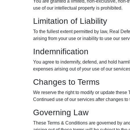
You are granted a limited, non-exclusive, non-
use of our intellectual property is prohibited.
Limitation of Liability
To the fullest extent permitted by law, Real Def
arising from your use or inability to use our ser
Indemnification
You agree to indemnify, defend, and hold harmles
expenses arising out of your use of our services,
Changes to Terms
We reserve the right to modify or update these 
Continued use of our services after changes to 
Governing Law
These Terms & Conditions are governed by and co
arising out of these terms will be subject to the 