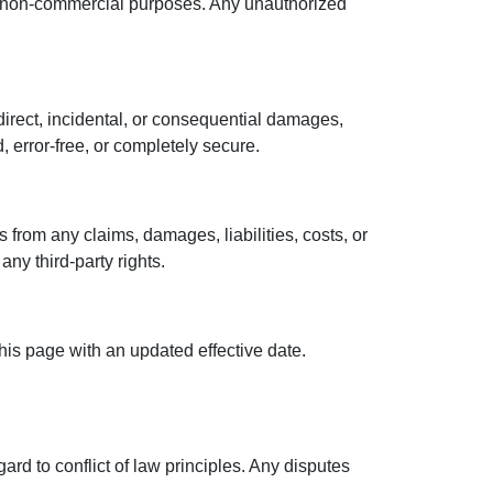
l, non-commercial purposes. Any unauthorized
ndirect, incidental, or consequential damages,
, error-free, or completely secure.
 from any claims, damages, liabilities, costs, or
any third-party rights.
his page with an updated effective date.
rd to conflict of law principles. Any disputes