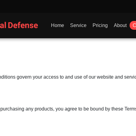
Home
Service
Pricing
About
C
itions govern your access to and use of our website and servic
r purchasing any products, you agree to be bound by these Terms 