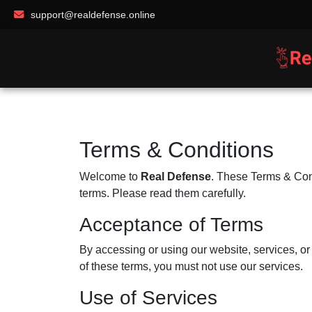
support@realdefense.online
Terms & Conditions
Welcome to
Real Defense
. These Terms & Cond
terms. Please read them carefully.
Acceptance of Terms
By accessing or using our website, services, o
of these terms, you must not use our services.
Use of Services