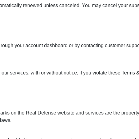
tomatically renewed unless canceled. You may cancel your subscr
n
hrough your account dashboard or by contacting customer support
our services, with or without notice, if you violate these Terms &
marks on the Real Defense website and services are the property
 laws.