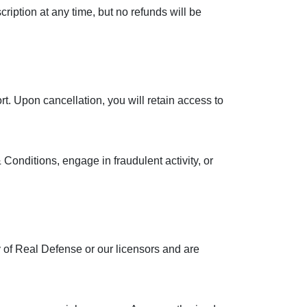
iption at any time, but no refunds will be
. Upon cancellation, you will retain access to
 Conditions, engage in fraudulent activity, or
 of Real Defense or our licensors and are